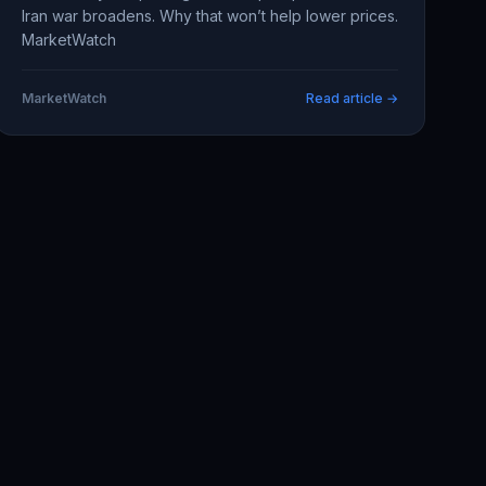
Iran war broadens. Why that won’t help lower prices.
MarketWatch
MarketWatch
Read article →