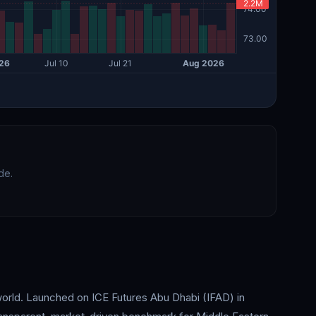
de.
world. Launched on ICE Futures Abu Dhabi (IFAD) in