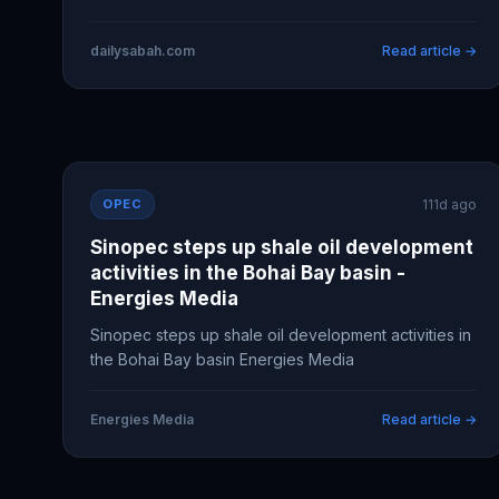
dailysabah.com
Read article →
OPEC
111d ago
Sinopec steps up shale oil development
activities in the Bohai Bay basin -
Energies Media
Sinopec steps up shale oil development activities in
the Bohai Bay basin Energies Media
Energies Media
Read article →