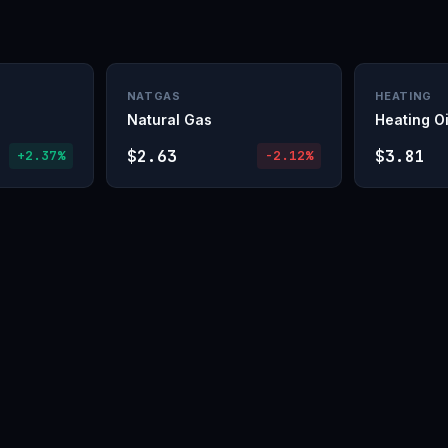
NATGAS
HEATING
Natural Gas
Heating Oi
$2.63
$3.81
+2.37%
-2.12%