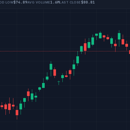
$74.89
1.6M
$80.81
IOD LOW
AVG VOLUME
LAST CLOSE