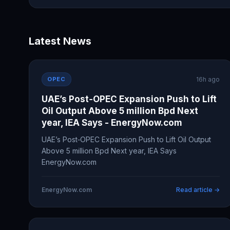
Latest News
OPEC
16h ago
UAE’s Post‑OPEC Expansion Push to Lift
Oil Output Above 5 million Bpd Next
year, IEA Says - EnergyNow.com
UAE’s Post‑OPEC Expansion Push to Lift Oil Output
Above 5 million Bpd Next year, IEA Says
EnergyNow.com
EnergyNow.com
Read article →