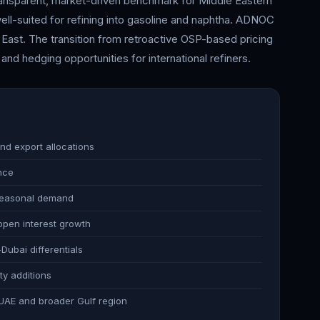
ransparent, market-driven benchmark for Middle Eastern
ell-suited for refining into gasoline and naphtha. ADNOC
 East. The transition from retroactive OSP-based pricing
nd hedging opportunities for international refiners.
nd export allocations
nce
 seasonal demand
 open interest growth
ubai differentials
ty additions
he UAE and broader Gulf region