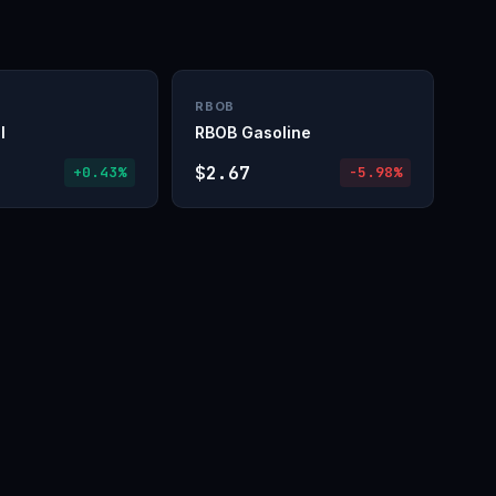
RBOB
l
RBOB Gasoline
$2.67
+0.43%
-5.98%