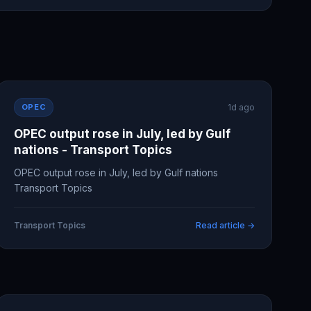
OPEC
1d ago
OPEC output rose in July, led by Gulf
nations - Transport Topics
OPEC output rose in July, led by Gulf nations
Transport Topics
Transport Topics
Read article →