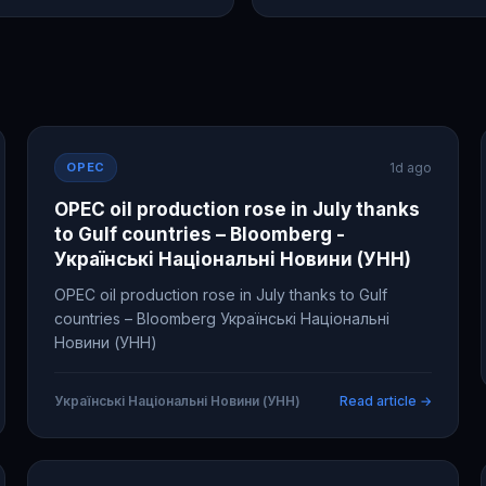
OPEC
1d ago
OPEC oil production rose in July thanks
to Gulf countries – Bloomberg -
Українські Національні Новини (УНН)
OPEC oil production rose in July thanks to Gulf
countries – Bloomberg Українські Національні
Новини (УНН)
Українські Національні Новини (УНН)
Read article →