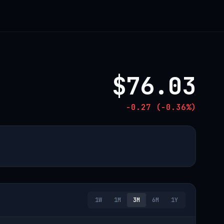
$76.03
-0.27 (-0.36%)
1W
1M
3M
6M
1Y