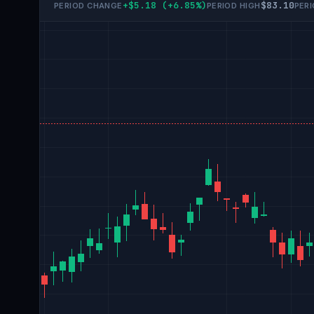
+$5.18 (+6.85%)
$83.10
PERIOD CHANGE
PERIOD HIGH
PER