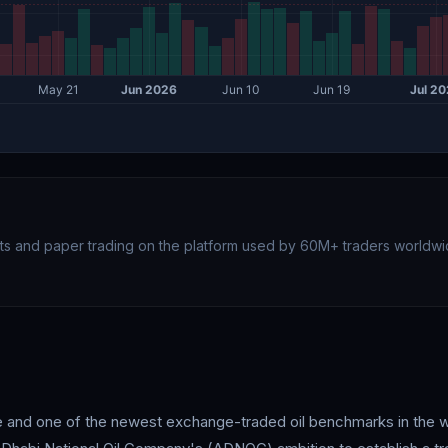
rts and paper trading on the platform used by 60M+ traders worldwi
ade and one of the newest exchange-traded oil benchmarks in the 