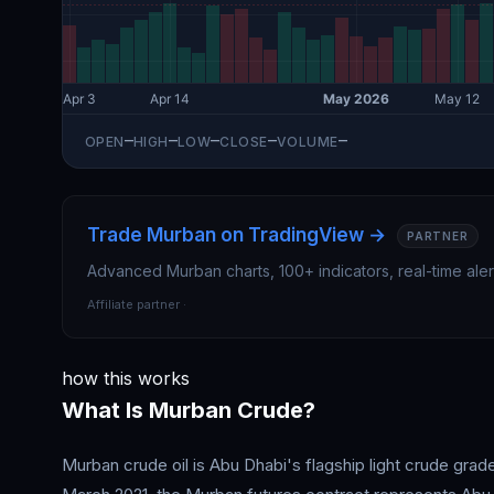
—
—
—
—
—
OPEN
HIGH
LOW
CLOSE
VOLUME
Trade Murban on TradingView →
Advanced Murban charts, 100+ indicators, real-time ale
Affiliate partner ·
how this works
What Is Murban Crude?
Murban crude oil is Abu Dhabi's flagship light crude gr