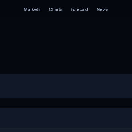
Markets
Charts
Forecast
News