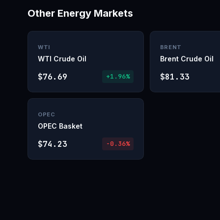
Other Energy Markets
WTI
BRENT
WTI Crude Oil
Brent Crude Oil
$76.69
$81.33
+1.96%
OPEC
OPEC Basket
$74.23
-0.36%