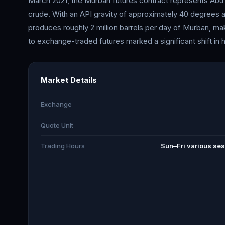
March 2021, the Murban futures contract represents Abu
crude. With an API gravity of approximately 40 degrees a
produces roughly 2 million barrels per day of Murban, mak
to exchange-traded futures marked a significant shift in 
Market Details
Exchange
Quote Unit
Trading Hours
Sun–Fri various ses