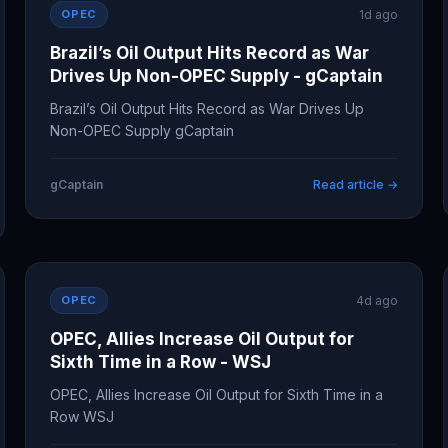
OPEC
1d ago
Brazil’s Oil Output Hits Record as War
Drives Up Non-OPEC Supply - gCaptain
Brazil’s Oil Output Hits Record as War Drives Up
Non-OPEC Supply gCaptain
gCaptain
Read article →
OPEC
4d ago
OPEC, Allies Increase Oil Output for
Sixth Time in a Row - WSJ
OPEC, Allies Increase Oil Output for Sixth Time in a
Row WSJ