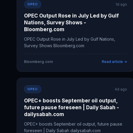
OPEC
1d ago
OPEC Output Rose in July Led by Gulf
Nations, Survey Shows -
Bloomberg.com
OPEC Output Rose in July Led by Gulf Nations,
Survey Shows Bloomberg.com
Bloomberg.com
Read article →
OPEC
4d ago
OPEC+ boosts September oil output,
future pause foreseen | Daily Sabah -
dailysabah.com
OPEC+ boosts September oil output, future pause
foreseen | Daily Sabah dailysabah.com