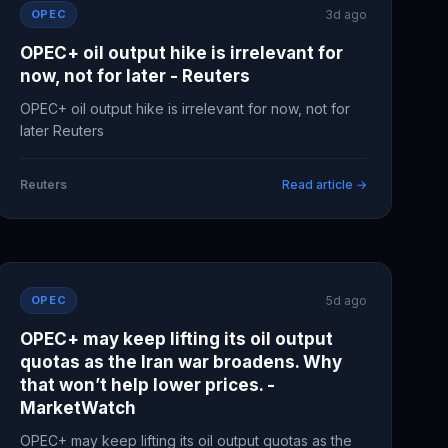
OPEC
3d ago
OPEC+ oil output hike is irrelevant for
now, not for later - Reuters
OPEC+ oil output hike is irrelevant for now, not for
later Reuters
Reuters
Read article →
OPEC
5d ago
OPEC+ may keep lifting its oil output
quotas as the Iran war broadens. Why
that won’t help lower prices. -
MarketWatch
OPEC+ may keep lifting its oil output quotas as the