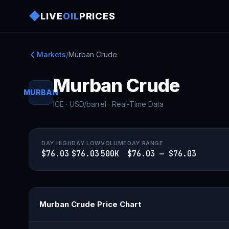
◆
LIVE
OIL
PRICES
Markets
/
Murban Crude
Murban Crude
MURBAN
ICE · USD/barrel · Real-Time Data
DAY HIGH
DAY LOW
VOLUME
DAY RANGE
$76.03
$76.03
500K
$76.03 — $76.03
Murban Crude Price Chart