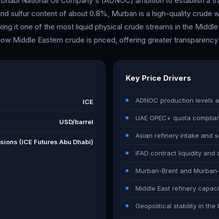
 Dhabi National Oil Company's (ADNOC) ambition to establish a t
nd sulfur content of about 0.8%, Murban is a high-quality crude w
ing it one of the most liquid physical crude streams in the Middle
how Middle Eastern crude is priced, offering greater transparency a
Key Price Drivers
ADNOC production levels a
ICE
UAE OPEC+ quota complia
USD/barrel
Asian refinery intake and
sions (ICE Futures Abu Dhabi)
IFAD contract liquidity and
Murban-Brent and Murban-D
Middle East refinery capaci
Geopolitical stability in t